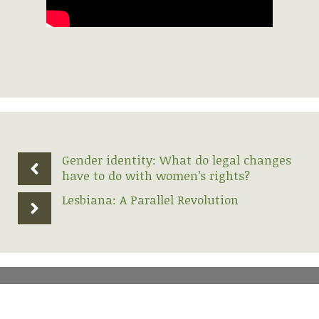
Gender identity: What do legal changes
have to do with women’s rights?
Lesbiana: A Parallel Revolution
2026 Lesbian Alliance | geoZone