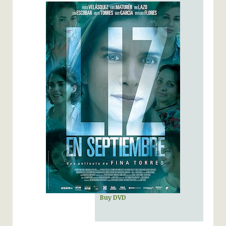
Buy DVD