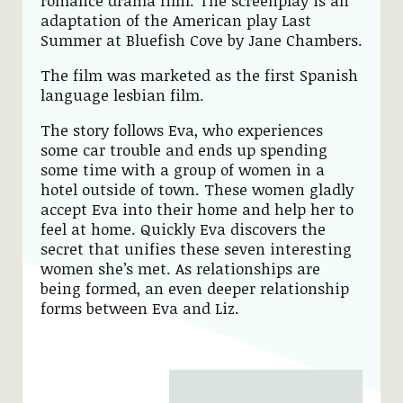
romance drama film. The screenplay is an
adaptation of the American play Last
Summer at Bluefish Cove by Jane Chambers.
The film was marketed as the first Spanish
language lesbian film.
The story follows Eva, who experiences
some car trouble and ends up spending
some time with a group of women in a
hotel outside of town. These women gladly
accept Eva into their home and help her to
feel at home. Quickly Eva discovers the
secret that unifies these seven interesting
women she’s met. As relationships are
being formed, an even deeper relationship
forms between Eva and Liz.