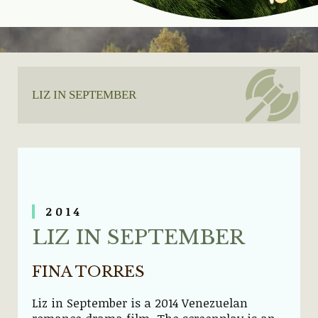
LIZ IN SEPTEMBER
2014
LIZ IN SEPTEMBER
FINA TORRES
Liz in September is a 2014 Venezuelan