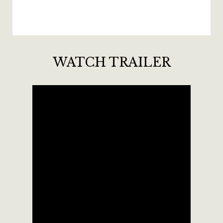
WATCH TRAILER