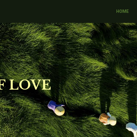
HOME
F LOVE