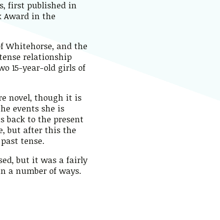
, first published in
k Award in the
of Whitehorse, and the
ntense relationship
 15-year-old girls of
e novel, though it is
he events she is
us back to the present
e, but after this the
 past tense.
ed, but it was a fairly
 in a number of ways.