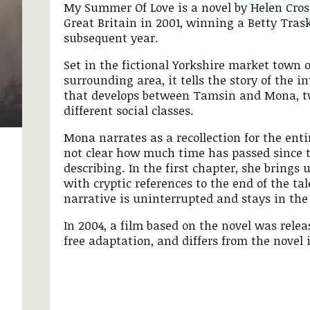
My Summer Of Love is a novel by Helen Cross
Great Britain in 2001, winning a Betty Tras
subsequent year.
Set in the fictional Yorkshire market town 
surrounding area, it tells the story of the i
that develops between Tamsin and Mona, two
different social classes.
Mona narrates as a recollection for the entir
not clear how much time has passed since t
describing. In the first chapter, she brings 
with cryptic references to the end of the tal
narrative is uninterrupted and stays in the
In 2004, a film based on the novel was releas
free adaptation, and differs from the novel