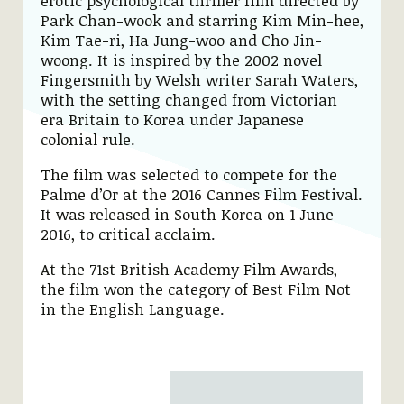
erotic psychological thriller film directed by
Park Chan-wook and starring Kim Min-hee,
Kim Tae-ri, Ha Jung-woo and Cho Jin-
woong. It is inspired by the 2002 novel
Fingersmith by Welsh writer Sarah Waters,
with the setting changed from Victorian
era Britain to Korea under Japanese
colonial rule.
The film was selected to compete for the
Palme d’Or at the 2016 Cannes Film Festival.
It was released in South Korea on 1 June
2016, to critical acclaim.
At the 71st British Academy Film Awards,
the film won the category of Best Film Not
in the English Language.