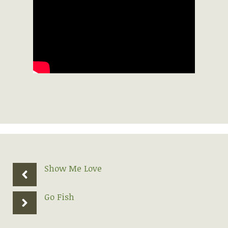
Show Me Love
Go Fish