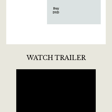
Buy
DVD
WATCH TRAILER