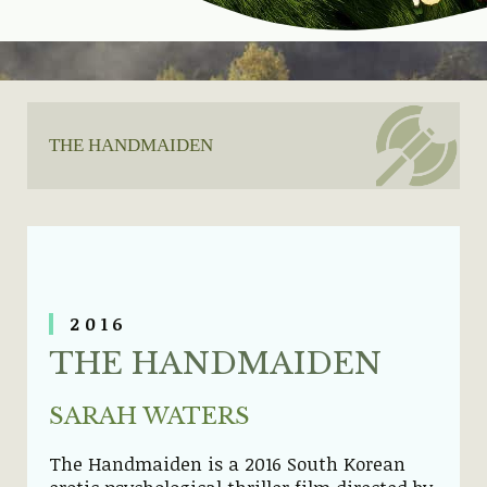
THE HANDMAIDEN
20
16
THE HANDMAIDEN
SARAH WATERS
The Handmaiden is a 2016 South Korean