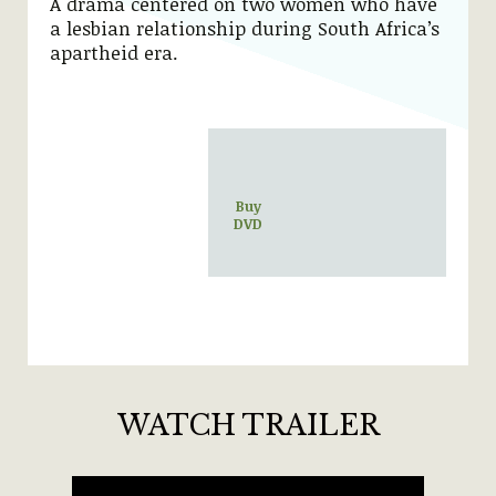
A drama centered on two women who have
a lesbian relationship during South Africa’s
apartheid era.
Buy
DVD
WATCH TRAILER