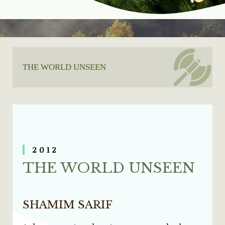
THE WORLD UNSEEN
20
12
THE WORLD UNSEEN
SHAMIM SARIF