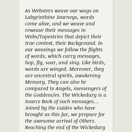
As Websters weave our ways on
Labyrinthine Journeys, words
come alive, and we weave and
reweave their messages in
Webs/Tapestries that depict their
true context, their Background. In
our weavings we follow the flights
of words, which carry messages,
hop, fly, soar, and sing. Like birds,
words are winged. Moreover, they
are ancestral spirits, awakening
Memory. They can also be
compared to Angels, messengers of
the Goddess/es. The Wickedary is a
Source Book of such messages…
Joined by the Guides who have
brought us this far, we prepare for
the awesome arrival of Others.
Reaching the end of the Wickedary