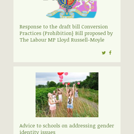
Response to the draft bill Conversion
Practices (Prohibition} Bill proposed by
The Labour MP Lloyd Russell-Moyle
Twitter
Facebook
Advice to schools on addressing gender
identity issues