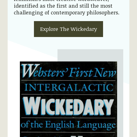
identified as the first and still the most
challenging of contemporary philosophers.
Explore The Wickedary