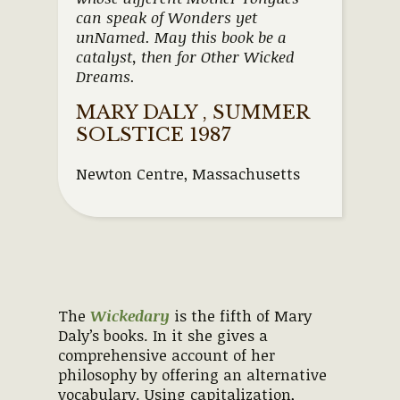
can speak of Wonders yet
unNamed. May this book be a
catalyst, then for Other Wicked
Dreams.
MARY DALY , SUMMER
SOLSTICE 1987
Newton Centre, Massachusetts
The
Wickedary
is the fifth of Mary
Daly’s books. In it she gives a
comprehensive account of her
philosophy by offering an alternative
vocabulary. Using capitalization,