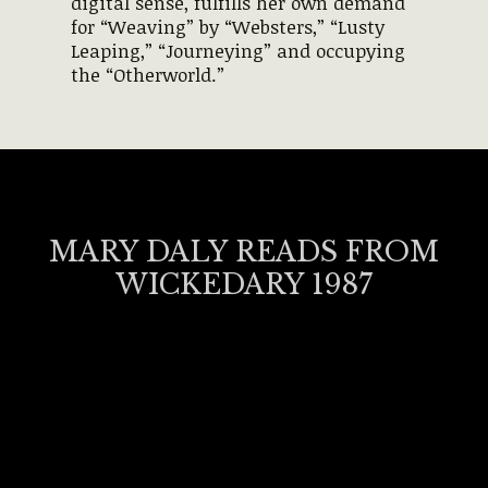
digital sense, fulfills her own demand
for “Weaving” by “Websters,” “Lusty
Leaping,” “Journeying” and occupying
the “Otherworld.”
MARY DALY READS FROM
WICKEDARY 1987