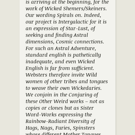
is arriving at the beginning, for the
work of Wicked Shemers/Skeiners.
Our wording Spirals on. Indeed,
our project is Intergalactic for it is
an expression of Star-Lust, of
seeking and finding Astral
dimensions, Cosmic connections.
For such an Astral Adventure,
standard english is pathetically
inadequate, and even Wicked
English is far from sufficient.
Websters therefore invite Wild
women of other tribes and tongues
to weave their own Wickedaries.
We conjoin in the Conjuring of
these Other Weird works – not as
copies or clones but as Sister
Word-Works expressing the
Rainbow-Radiant Diversity of
Hags, Nags, Furies, Spinsters
whose different Mother Tongues