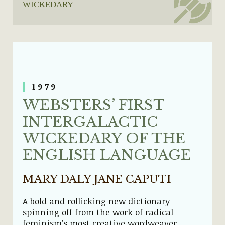
WICKEDARY
1979
WEBSTERS’ FIRST
INTERGALACTIC
WICKEDARY OF THE
ENGLISH LANGUAGE
MARY DALY JANE CAPUTI
A bold and rollicking new dictionary
spinning off from the work of radical
feminism’s most creative wordweaver,