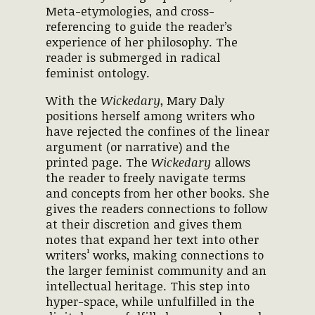
Meta-etymologies, and cross-
referencing to guide the reader’s
experience of her philosophy. The
reader is submerged in radical
feminist ontology.
With the
Wickedary
, Mary Daly
positions herself among writers who
have rejected the confines of the linear
argument (or narrative) and the
printed page. The
Wickedary
allows
the reader to freely navigate terms
and concepts from her other books. She
gives the readers connections to follow
at their discretion and gives them
notes that expand her text into other
writers¹ works, making connections to
the larger feminist community and an
intellectual heritage. This step into
hyper-space, while unfulfilled in the