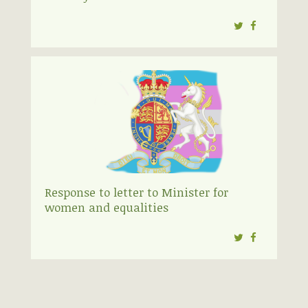
Twitter
Facebook
Response to letter to Minister for
women and equalities
Twitter
Facebook