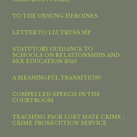
TO THE UNSUNG HEROINES
LETTER TO LIZ TRUSS MP
STATUTORY GUIDANCE TO
SCHOOLS ON RELATIONSHIPS AND
SEX EDUCATION 2019
A MEANINGFUL TRANSITION?
COMPELLED SPEECH IN THE
COURTROOM
TEACHING PACK LGBT HATE CRIME :
CRIME PROSECUTION SERVICE