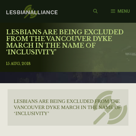
Skip
to
MENU
content
LESBIANS ARE BEING EXCLUDED
FROM THE VANCOUVER DYKE
MARCH IN THE NAME OF
‘INCLUSIVITY’
15 AUG, 2018
LESBIANS ARE BEING EXCLUDED FROM THE
VANCOUVER DYKE MARCH IN THE NAME OF
‘INCLUSIVITY’