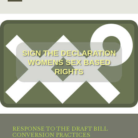
SIGN THE DECLARATION
WOMENS SEX BASED
RIGHTS
RESPONSE TO THE DRAFT BILL
CONVERSION PRACTICES