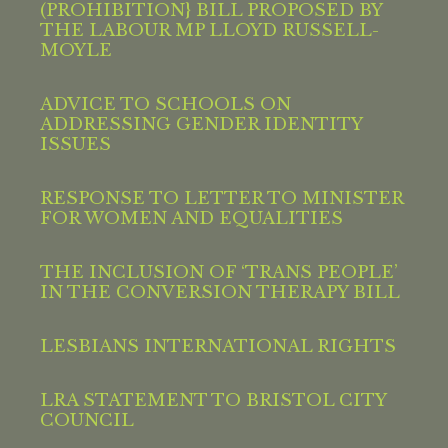
(PROHIBITION} BILL PROPOSED BY
THE LABOUR MP LLOYD RUSSELL-
MOYLE
ADVICE TO SCHOOLS ON
ADDRESSING GENDER IDENTITY
ISSUES
RESPONSE TO LETTER TO MINISTER
FOR WOMEN AND EQUALITIES
THE INCLUSION OF ‘TRANS PEOPLE’
IN THE CONVERSION THERAPY BILL
LESBIANS INTERNATIONAL RIGHTS
LRA STATEMENT TO BRISTOL CITY
COUNCIL