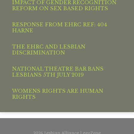
IMPACT OF GENDER RECOGNITION
REFORM ON SEX BASED RIGHTS
RESPONSE FROM EHRC REF: 404
HARNE
THE EHRC AND LESBIAN
DISCRIMINATION
NATIONAL THEATRE BAR BANS
LESBIANS 5TH JULY 2019
WOMENS RIGHTS ARE HUMAN
RIGHTS
2026 Lesbian Alliance | geoZone