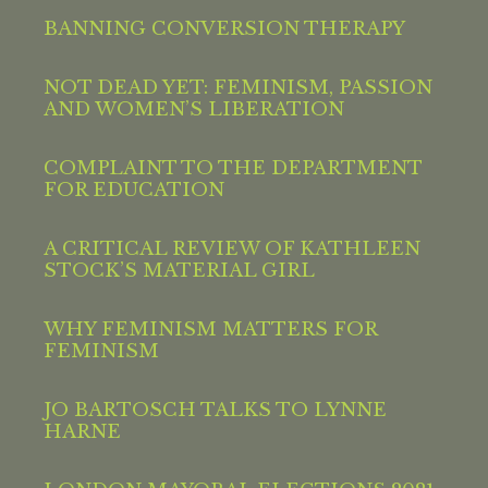
BANNING CONVERSION THERAPY
NOT DEAD YET: FEMINISM, PASSION
AND WOMEN’S LIBERATION
COMPLAINT TO THE DEPARTMENT
FOR EDUCATION
A CRITICAL REVIEW OF KATHLEEN
STOCK’S MATERIAL GIRL
WHY FEMINISM MATTERS FOR
FEMINISM
JO BARTOSCH TALKS TO LYNNE
HARNE