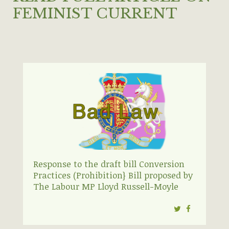
FEMINIST CURRENT
Response to the draft bill Conversion
Practices (Prohibition} Bill proposed by
The Labour MP Lloyd Russell-Moyle
Twitter
Facebook