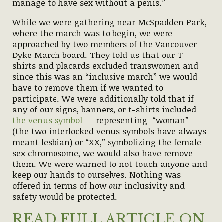
manage to have sex without a penis.”
While we were gathering near McSpadden Park,
where the march was to begin, we were
approached by two members of the Vancouver
Dyke March board. They told us that our T-
shirts and placards excluded transwomen and
since this was an “inclusive march” we would
have to remove them if we wanted to
participate. We were additionally told that if
any of our signs, banners, or t-shirts included
the venus symbol
— representing “woman” —
(the two interlocked venus symbols have always
meant lesbian) or “XX,” symbolizing the female
sex chromosome, we would also have remove
them. We were warned to not touch anyone and
keep our hands to ourselves. Nothing was
offered in terms of how
our
inclusivity and
safety would be protected.
READ FULL ARTICLE ON