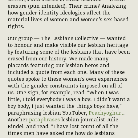
erasure (pun intended). Their crime? Analyzing
how gender identity ideologies affect the
material lives of women and women’s sex-based
rights.
Our group — The Lesbians Collective — wanted
to honour and make visible our lesbian heritage
by featuring some of the lesbians that have been
erased from our history. We made many
placards featuring our lesbian heros and
included a quote from each one. Many of these
quotes spoke to these women’s own experiences
with the gender constraints imposed on all of
us. One sign, for example, read, “When I was
little, I told everybody I was a boy. I didn’t want a
boy body, I just wanted the things boys have,”
paraphrasing lesbian YouTuber,
Peachyoghurt
.
Another
paraphrases
lesbian journalist Julie
Bindel, and read, “I have lost count of all the
times men have asked me how do lesbians