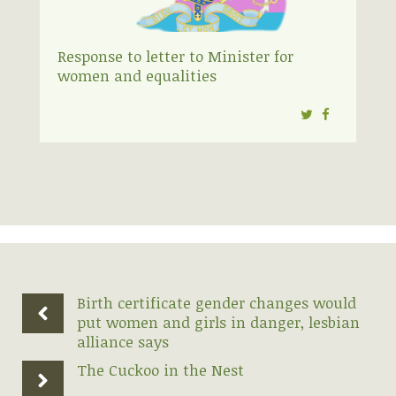
Response to letter to Minister for
women and equalities
Twitter
Facebook
Birth certificate gender changes would
put women and girls in danger, lesbian
alliance says
The Cuckoo in the Nest