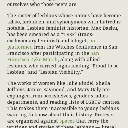
ourselves who those peers are.
The roster of lesbians whose names have become
taboo, forbidden, and synonymous with hatred is
notable. Lesbian feminist historian, Max Dashu,
has been smeared as a “TERF” (trans-
exclusionary feminist) and a bigot,
no-
platformed
from the Witches Confluence in San
Francisco after participating in the
San
Francisco Dyke March
, along with allied
lesbians, who carried signs reading “Proud to be
Lesbian” and “Lesbian Visibility.”
The works of women like Julie Bindel, Sheila
Jeffreys, Janice Raymond, and Mary Daly are
expunged from bookshelves, gender studies
departments, and reading lists of LGBTQ centres.
This makes them inaccessible to young lesbians
wanting to know about their history. Protests
are organized against
spaces
that carry the
writings and stories of these lesbians — literal