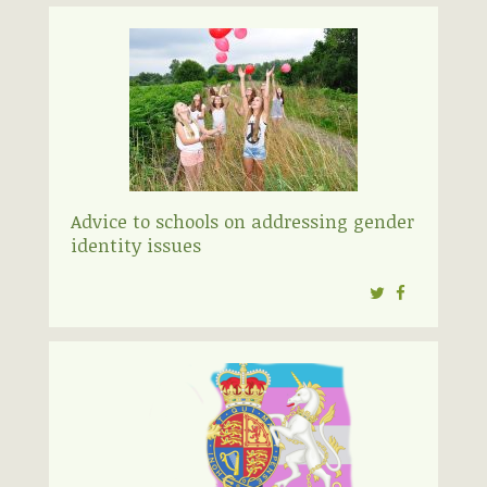
Advice to schools on addressing gender
identity issues
Twitter
Facebook