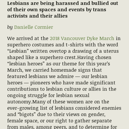
Lesbians are being harassed and bullied out
of their own spaces and events by trans
activists and their allies
by
Danielle Cormier
We arrived at the
2018 Vancouver Dyke March
in
superhero costumes and t-shirts with the word
“Lesbian” written overtop a drawing of a uterus
shaped like a superhero crest.Having chosen
“lesbian heroes” as our theme for this year’s
March, we carried homemade signs that
featured lesbians we admire — our lesbian
heroes — pioneers who have made significant
contributions to lesbian culture or allies in the
ongoing struggle for lesbian sexual
autonomy.Many of these women are on the
ever-growing list of lesbians considered enemies
and “bigots” due to their views on gender,
female space, or our right to gather separate
from males, among peers, and to determine for