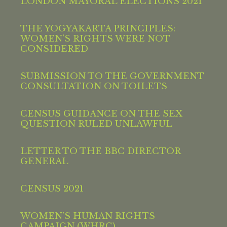
LONDON MAYORAL ELECTIONS 2021
THE YOGYAKARTA PRINCIPLES:
WOMEN’S RIGHTS WERE NOT
CONSIDERED
SUBMISSION TO THE GOVERNMENT
CONSULTATION ON TOILETS
CENSUS GUIDANCE ON THE SEX
QUESTION RULED UNLAWFUL
LETTER TO THE BBC DIRECTOR
GENERAL
CENSUS 2021
WOMEN’S HUMAN RIGHTS
CAMPAIGN (WHRC)