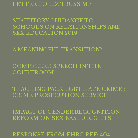
LETTER TO LIZ TRUSS MP
STATUTORY GUIDANCE TO
SCHOOLS ON RELATIONSHIPS AND
SEX EDUCATION 2019
A MEANINGFUL TRANSITION?
COMPELLED SPEECH IN THE
COURTROOM
TEACHING PACK LGBT HATE CRIME :
CRIME PROSECUTION SERVICE
IMPACT OF GENDER RECOGNITION
REFORM ON SEX BASED RIGHTS
RESPONSE FROM EHRC REF: 404