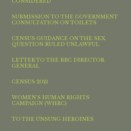
CONSIDERED
SUBMISSION TO THE GOVERNMENT
CONSULTATION ON TOILETS
CENSUS GUIDANCE ON THE SEX
QUESTION RULED UNLAWFUL
LETTER TO THE BBC DIRECTOR
GENERAL
CENSUS 2021
WOMEN’S HUMAN RIGHTS
CAMPAIGN (WHRC)
TO THE UNSUNG HEROINES