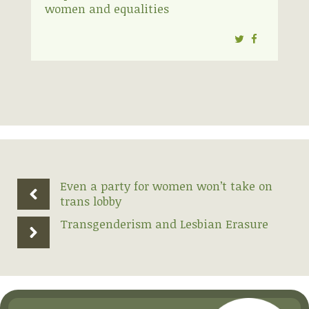
women and equalities
Twitter
Facebook
Even a party for women won’t take on
trans lobby
Transgenderism and Lesbian Erasure