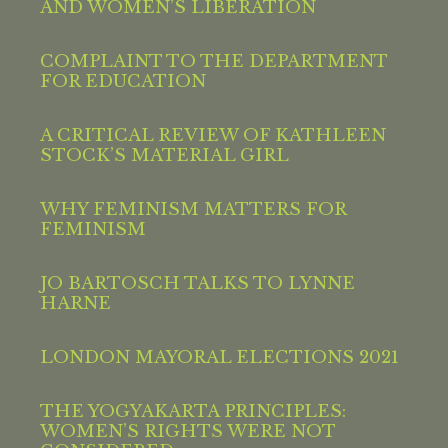
AND WOMEN’S LIBERATION
COMPLAINT TO THE DEPARTMENT
FOR EDUCATION
A CRITICAL REVIEW OF KATHLEEN
STOCK’S MATERIAL GIRL
WHY FEMINISM MATTERS FOR
FEMINISM
JO BARTOSCH TALKS TO LYNNE
HARNE
LONDON MAYORAL ELECTIONS 2021
THE YOGYAKARTA PRINCIPLES:
WOMEN’S RIGHTS WERE NOT