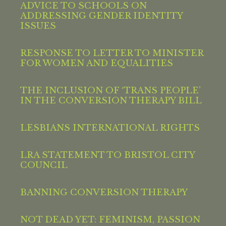
ADVICE TO SCHOOLS ON
ADDRESSING GENDER IDENTITY
ISSUES
RESPONSE TO LETTER TO MINISTER
FOR WOMEN AND EQUALITIES
THE INCLUSION OF ‘TRANS PEOPLE’
IN THE CONVERSION THERAPY BILL
LESBIANS INTERNATIONAL RIGHTS
LRA STATEMENT TO BRISTOL CITY
COUNCIL
BANNING CONVERSION THERAPY
NOT DEAD YET: FEMINISM, PASSION