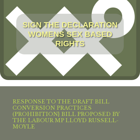
SIGN THE DECLARATION
WOMENS SEX BASED
RIGHTS
RESPONSE TO THE DRAFT BILL
CONVERSION PRACTICES
(PROHIBITION} BILL PROPOSED BY
THE LABOUR MP LLOYD RUSSELL-
MOYLE