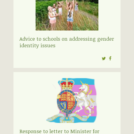
Advice to schools on addressing gender
identity issues
Twitter
Facebook
Response to letter to Minister for