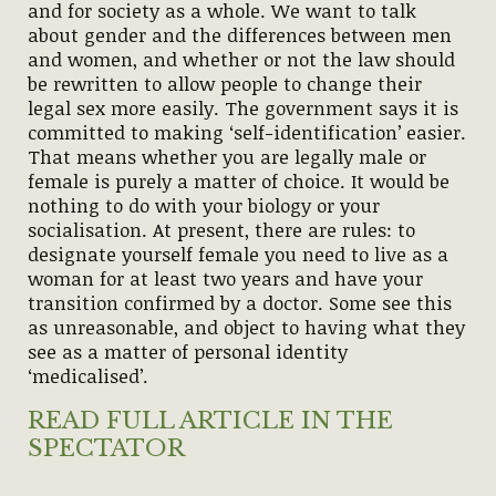
and for society as a whole. We want to talk
about gender and the differences between men
and women, and whether or not the law should
be rewritten to allow people to change their
legal sex more easily. The government says it is
committed to making ‘self-identification’ easier.
That means whether you are legally male or
female is purely a matter of choice. It would be
nothing to do with your biology or your
socialisation. At present, there are rules: to
designate yourself female you need to live as a
woman for at least two years and have your
transition confirmed by a doctor. Some see this
as unreasonable, and object to having what they
see as a matter of personal identity
‘medicalised’.
READ FULL ARTICLE IN THE
SPECTATOR