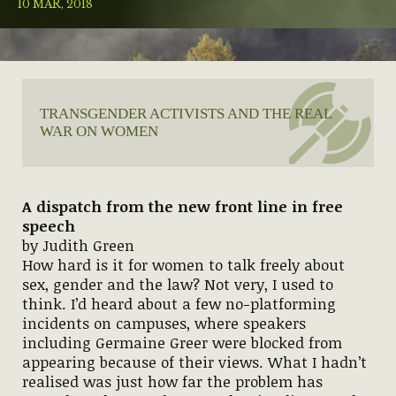
10 MAR, 2018
TRANSGENDER ACTIVISTS AND THE REAL
WAR ON WOMEN
A dispatch from the new front line in free
speech
by Judith Green
How hard is it for women to talk freely about
sex, gender and the law? Not very, I used to
think. I’d heard about a few no-platforming
incidents on campuses, where speakers
including Germaine Greer were blocked from
appearing because of their views. What I hadn’t
realised was just how far the problem has