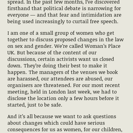
spread. In the past few months, I’ve discovered
firsthand that political debate is narrowing for
everyone — and that fear and intimidation are
being used increasingly to curtail free speech.
I am one of a small group of women who get
together to discuss proposed changes in the law
on sex and gender. We’re called Woman’s Place
UK. But because of the content of our
discussions, certain activists want us closed
down. They’re doing their best to make it
happen. The managers of the venues we book
are harassed, our attendees are abused, our
organisers are threatened. For our most recent
meeting, held in London last week, we had to
disclose the location only a few hours before it
started, just to be safe.
And it’s all because we want to ask questions
about changes which could have serious
consequences for us as women, for our children,