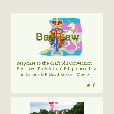
Response to the draft bill Conversion
Practices (Prohibition} Bill proposed by
The Labour MP Lloyd Russell-Moyle
Twitter
Facebook